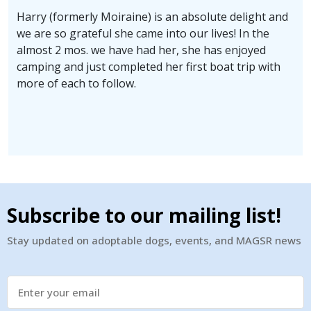
Harry (formerly Moiraine) is an absolute delight and
we are so grateful she came into our lives! In the
almost 2 mos. we have had her, she has enjoyed
camping and just completed her first boat trip with
more of each to follow.
Subscribe to our mailing list!
Stay updated on adoptable dogs, events, and MAGSR news