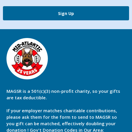
Sign Up
MAGSR is a 501(c)(3) non-profit charity, so your gifts
are tax deductible.
If your employer matches charitable contributions,
please ask them for the form to send to MAGSR so
you gift can be matched, effectively doubling your
donation ! Gov't Donation Codes in Our Area: