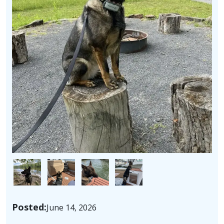
Image
Image
Image
Image
Posted:
June 14, 2026