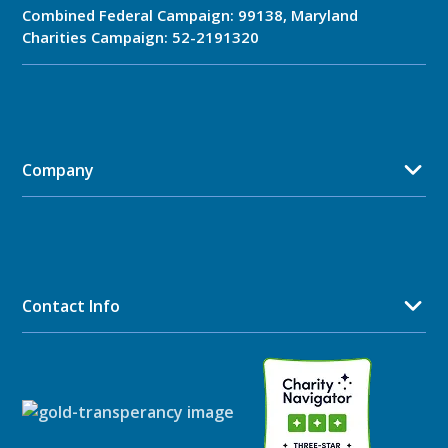
Combined Federal Campaign: 99138, Maryland
Charities Campaign: 52-2191320
Company
Contact Info