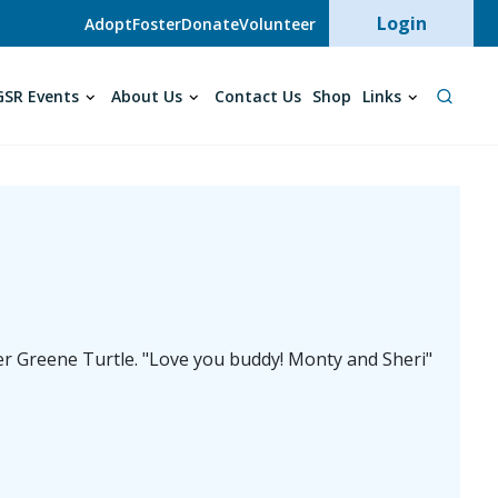
User acc
Login
Adopt
Foster
Donate
Volunteer
SR Events
About Us
Contact Us
Shop
Links
er Greene Turtle. "Love you buddy! Monty and Sheri"