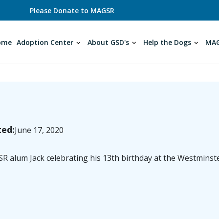
Please Donate to MAGSR
ome
Adoption Center
About GSD's
Help the Dogs
MAG
ted:
June 17, 2020
 alum Jack celebrating his 13th birthday at the Westminst