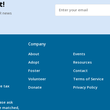
t!
SR news
Company
About
Events
Adopt
Resources
Foster
Contact
Volunteer
Terms of Service
re tax
Donate
Privacy Policy
ase ask
be matched,