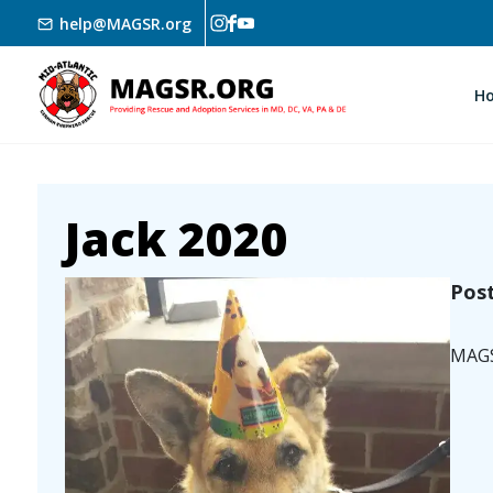
Skip to main content
help@MAGSR.org
H
Jack 2020
Image
Pos
MAGSR