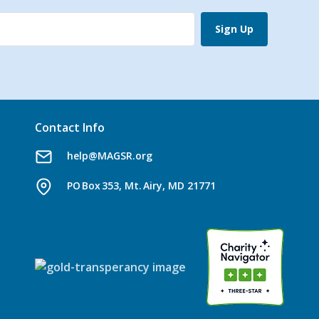
Sign Up
Contact Info
help@MAGSR.org
PO Box 353, Mt. Airy, MD 21771