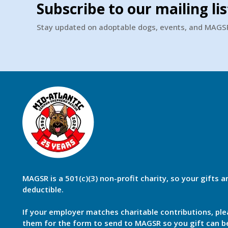
Subscribe to our mailing lis
Stay updated on adoptable dogs, events, and MAG
MAGSR is a 501(c)(3) non-profit charity, so your gifts a
deductible.
If your employer matches charitable contributions, ple
them for the form to send to MAGSR so you gift can 