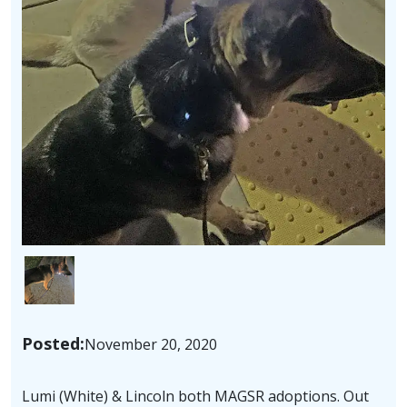
Image
Posted:
November 20, 2020
Lumi (White) & Lincoln both MAGSR adoptions. Out