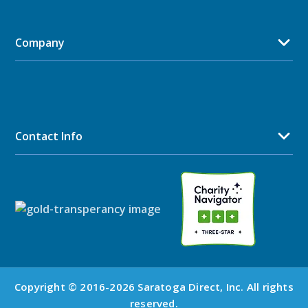
Company
Contact Info
Copyright © 2016-2026 Saratoga Direct, Inc. All rights
reserved.