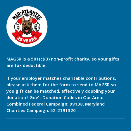
MAGSR is a 501(c)(3) non-profit charity, so your gifts
are tax deductible.
If your employer matches charitable contributions,
please ask them for the form to send to MAGSR so
you gift can be matched, effectively doubling your
donation ! Gov't Donation Codes in Our Area:
Combined Federal Campaign: 99138, Maryland
Charities Campaign: 52-2191320