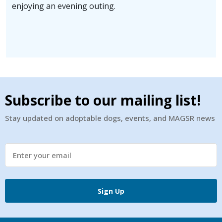
enjoying an evening outing.
Subscribe to our mailing list!
Stay updated on adoptable dogs, events, and MAGSR news
Sign Up