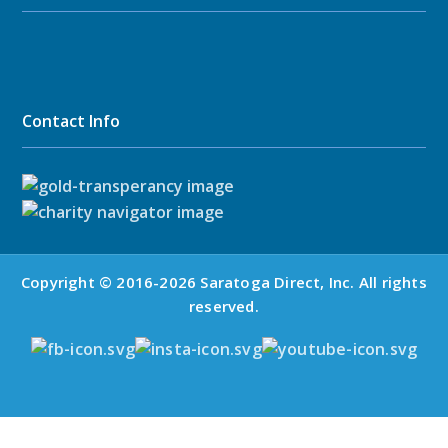
Contact Info
Copyright © 2016-2026 Saratoga Direct, Inc. All rights
reserved.
Mid-