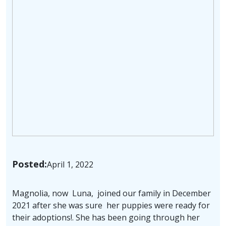
Posted:
April 1, 2022
Magnolia, now Luna, joined our family in December
2021 after she was sure her puppies were ready for
their adoptions!. She has been going through her