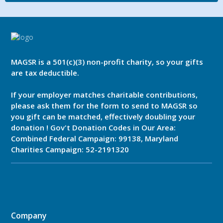
MAGSR is a 501(c)(3) non-profit charity, so your gifts
are tax deductible.
If your employer matches charitable contributions,
please ask them for the form to send to MAGSR so
you gift can be matched, effectively doubling your
donation ! Gov't Donation Codes in Our Area:
Combined Federal Campaign: 99138, Maryland
Charities Campaign: 52-2191320
Company