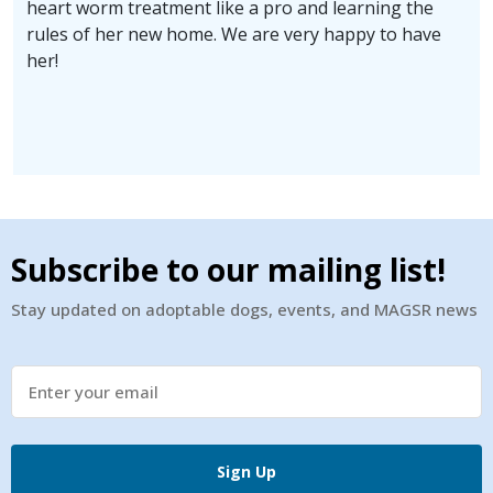
heart worm treatment like a pro and learning the
rules of her new home. We are very happy to have
her!
Subscribe to our mailing list!
Stay updated on adoptable dogs, events, and MAGSR news
Sign Up