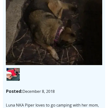
Image
Posted:
December 8, 2018
Luna NKA Piper loves to go camping with her mom,