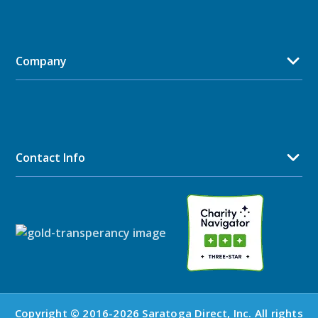
Company
Contact Info
Copyright © 2016-2026 Saratoga Direct, Inc. All rights