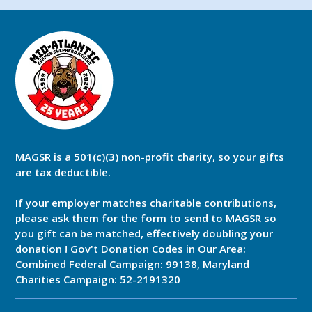
MAGSR is a 501(c)(3) non-profit charity, so your gifts
are tax deductible.
If your employer matches charitable contributions,
please ask them for the form to send to MAGSR so
you gift can be matched, effectively doubling your
donation ! Gov't Donation Codes in Our Area:
Combined Federal Campaign: 99138, Maryland
Charities Campaign: 52-2191320