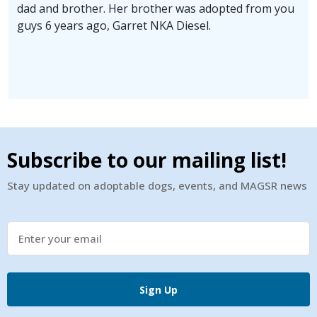
dad and brother. Her brother was adopted from you
guys 6 years ago, Garret NKA Diesel.
Subscribe to our mailing list!
Stay updated on adoptable dogs, events, and MAGSR news
Sign Up