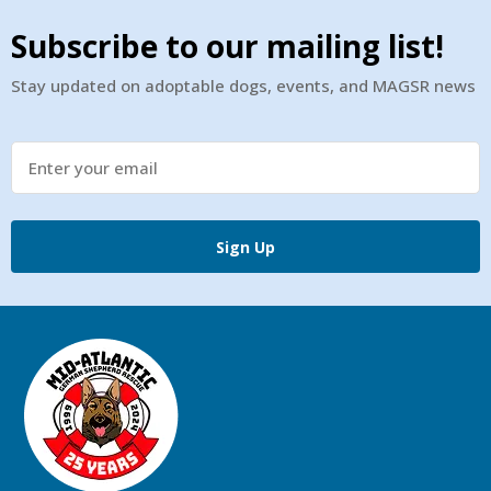
Subscribe to our mailing list!
Stay updated on adoptable dogs, events, and MAGSR news
Sign Up