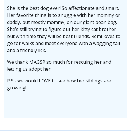
She is the best dog ever! So affectionate and smart.
Her favorite thing is to snuggle with her mommy or
daddy, but mostly mommy, on our giant bean bag.
She’s still trying to figure out her kitty cat brother
but with time they will be best friends. Remi loves to
go for walks and meet everyone with a wagging tail
and a friendly lick.
We thank MAGSR so much for rescuing her and
letting us adopt her!
P.S.- we would LOVE to see how her siblings are
growing!