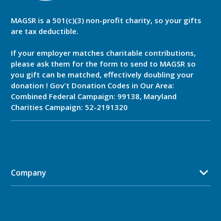
MAGSR is a 501(c)(3) non-profit charity, so your gifts
are tax deductible.
If your employer matches charitable contributions,
please ask them for the form to send to MAGSR so
you gift can be matched, effectively doubling your
donation ! Gov't Donation Codes in Our Area:
Combined Federal Campaign: 99138, Maryland
Charities Campaign: 52-2191320
Company