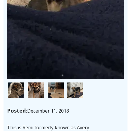
Image
Image
Image
Image
Posted:
December 11, 2018
This is Remi formerly known as Avery.