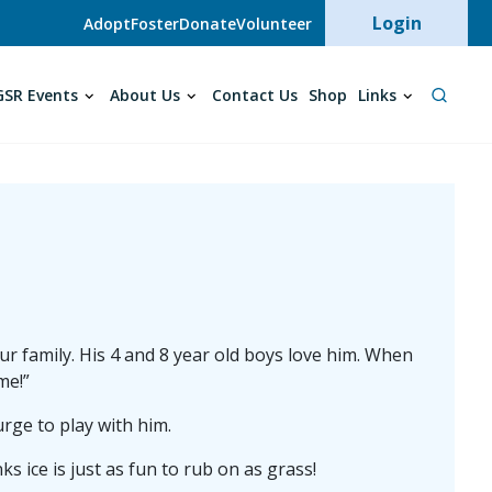
User acc
Login
Adopt
Foster
Donate
Volunteer
SR Events
About Us
Contact Us
Shop
Links
 family. His 4 and 8 year old boys love him. When
me!”
urge to play with him.
ks ice is just as fun to rub on as grass!