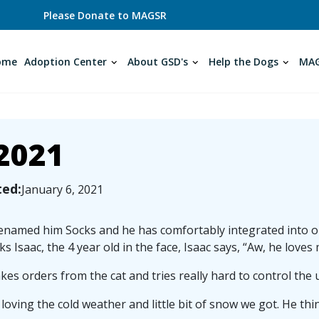
Please Donate to MAGSR
ome
Adoption Center
About GSD's
Help the Dogs
MAG
2021
ted:
January 6, 2021
named him Socks and he has comfortably integrated into our
cks Isaac, the 4 year old in the face, Isaac says, “Aw, he loves 
kes orders from the cat and tries really hard to control the 
 loving the cold weather and little bit of snow we got. He thin