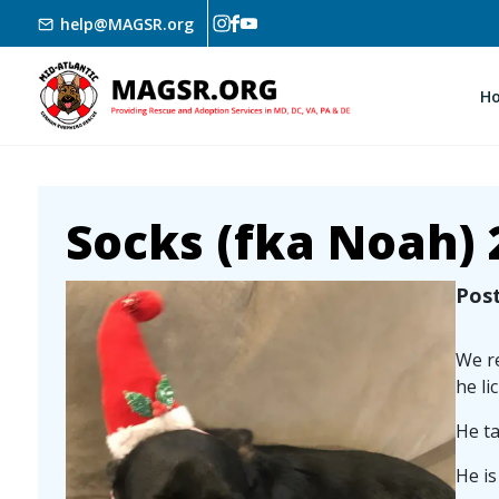
Skip to main content
help@MAGSR.org
H
Socks (fka Noah) 
Image
Pos
We re
he li
He ta
He is