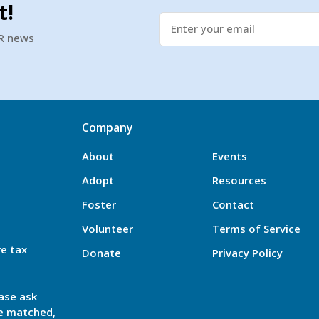
t!
SR news
Company
About
Events
Adopt
Resources
Foster
Contact
Volunteer
Terms of Service
re tax
Donate
Privacy Policy
ase ask
be matched,