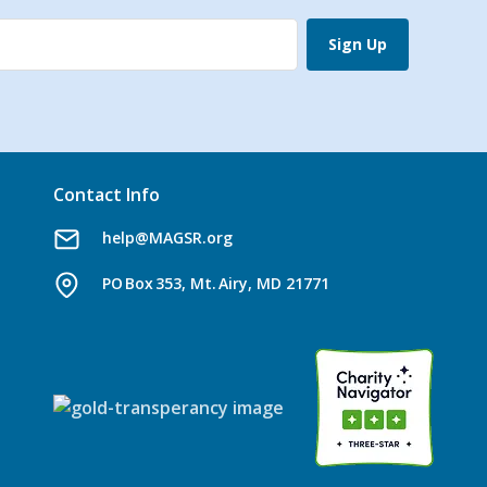
Sign Up
Contact Info
help@MAGSR.org
PO Box 353, Mt. Airy, MD 21771