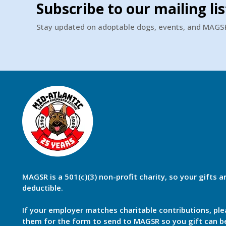
Subscribe to our mailing lis
Stay updated on adoptable dogs, events, and MAG
MAGSR is a 501(c)(3) non-profit charity, so your gifts a
deductible.
If your employer matches charitable contributions, ple
them for the form to send to MAGSR so you gift can 