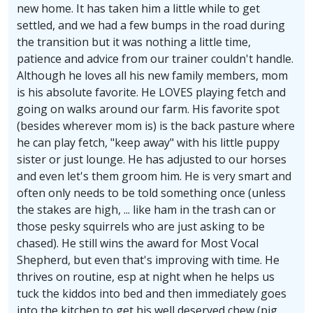
new home. It has taken him a little while to get
settled, and we had a few bumps in the road during
the transition but it was nothing a little time,
patience and advice from our trainer couldn't handle.
Although he loves all his new family members, mom
is his absolute favorite. He LOVES playing fetch and
going on walks around our farm. His favorite spot
(besides wherever mom is) is the back pasture where
he can play fetch, "keep away" with his little puppy
sister or just lounge. He has adjusted to our horses
and even let's them groom him. He is very smart and
often only needs to be told something once (unless
the stakes are high, ... like ham in the trash can or
those pesky squirrels who are just asking to be
chased). He still wins the award for Most Vocal
Shepherd, but even that's improving with time. He
thrives on routine, esp at night when he helps us
tuck the kiddos into bed and then immediately goes
into the kitchen to get his well deserved chew (pig