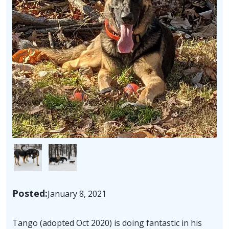
Image
Image
Posted:
January 8, 2021
Tango (adopted Oct 2020) is doing fantastic in his