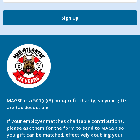
Sign Up
MAGSR is a 501(c)(3) non-profit charity, so your gifts
are tax deductible.
If your employer matches charitable contributions,
please ask them for the form to send to MAGSR so
you gift can be matched, effectively doubling your