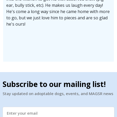
ear, bully stick, etc). He makes us laugh every day!
He's come a long way since he came home with more
to go, but we just love him to pieces and are so glad
he's ours!
Subscribe to our mailing list!
Stay updated on adoptable dogs, events, and MAGSR news