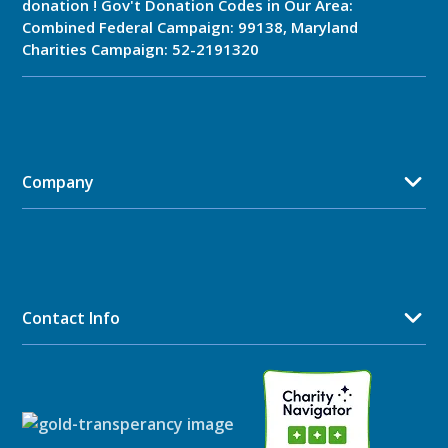
donation ! Gov't Donation Codes in Our Area:
Combined Federal Campaign: 99138, Maryland
Charities Campaign: 52-2191320
Company
Contact Info