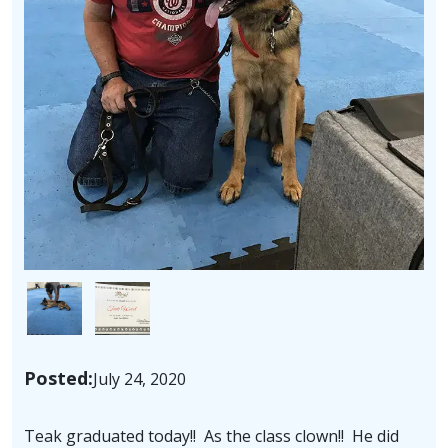
Image
Image
Posted:
July 24, 2020
Teak graduated today!! As the class clown!! He did