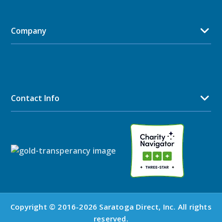
Company
Contact Info
Copyright © 2016-2026 Saratoga Direct, Inc. All rights
reserved.