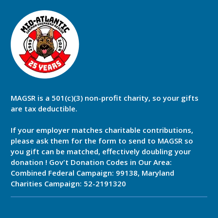
MAGSR is a 501(c)(3) non-profit charity, so your gifts
are tax deductible.
If your employer matches charitable contributions,
please ask them for the form to send to MAGSR so
you gift can be matched, effectively doubling your
donation ! Gov't Donation Codes in Our Area:
Combined Federal Campaign: 99138, Maryland
Charities Campaign: 52-2191320