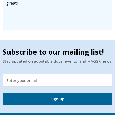
great!!
Subscribe to our mailing list!
Stay updated on adoptable dogs, events, and MAGSR news
Sign Up