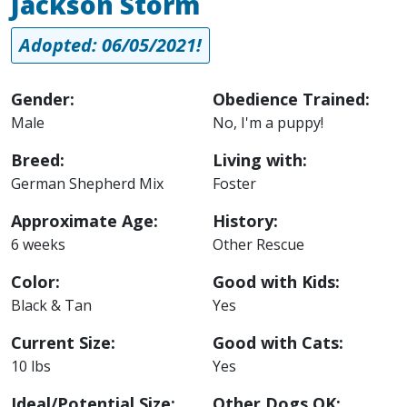
Jackson Storm
Adopted: 06/05/2021!
Gender:
Obedience Trained:
Male
No, I'm a puppy!
Breed:
Living with:
German Shepherd Mix
Foster
Approximate Age:
History:
6 weeks
Other Rescue
Color:
Good with Kids:
Black & Tan
Yes
Current Size:
Good with Cats:
10 lbs
Yes
Ideal/Potential Size:
Other Dogs OK: