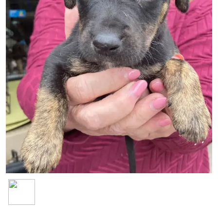
Image