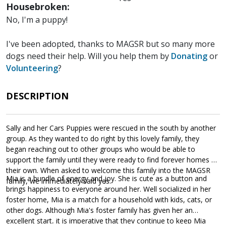
Housebroken:
No, I'm a puppy!
I've been adopted, thanks to MAGSR but so many more
dogs need their help. Will you help them by
Donating
or
Volunteering
?
DESCRIPTION
Sally and her Cars Puppies were rescued in the south by another
group. As they wanted to do right by this lovely family, they
began reaching out to other groups who would be able to
support the family until they were ready to find forever homes of
their own. When asked to welcome this family into the MAGSR
Mia is a bundle of energy and joy. She is cute as a button and
family, we immediately said yes.
brings happiness to everyone around her. Well socialized in her
foster home, Mia is a match for a household with kids, cats, or
other dogs. Although Mia's foster family has given her an
excellent start, it is imperative that they continue to keep Mia