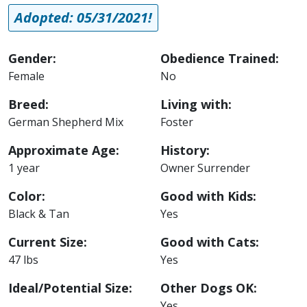
Adopted: 05/31/2021!
Gender:
Obedience Trained:
Female
No
Breed:
Living with:
German Shepherd Mix
Foster
Approximate Age:
History:
1 year
Owner Surrender
Color:
Good with Kids:
Black & Tan
Yes
Current Size:
Good with Cats:
47 lbs
Yes
Ideal/Potential Size:
Other Dogs OK:
Yes