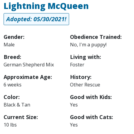
Lightning McQueen
Adopted: 05/30/2021!
Gender:
Obedience Trained:
Male
No, I'm a puppy!
Breed:
Living with:
German Shepherd Mix
Foster
Approximate Age:
History:
6 weeks
Other Rescue
Color:
Good with Kids:
Black & Tan
Yes
Current Size:
Good with Cats:
10 lbs
Yes