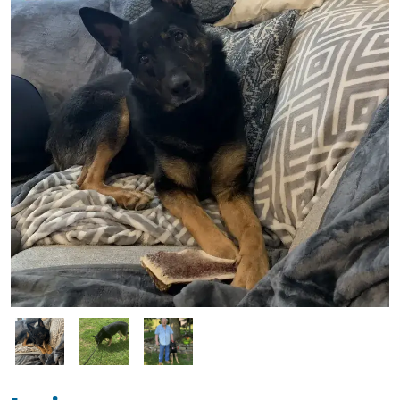
Image
Image
Image