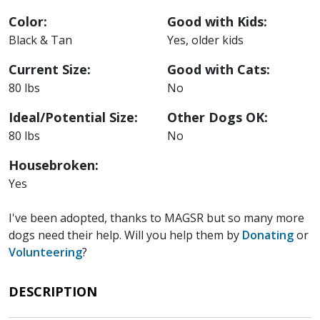
Color:
Good with Kids:
Black & Tan
Yes, older kids
Current Size:
Good with Cats:
80 lbs
No
Ideal/Potential Size:
Other Dogs OK:
80 lbs
No
Housebroken:
Yes
I've been adopted, thanks to MAGSR but so many more
dogs need their help. Will you help them by
Donating
or
Volunteering
?
DESCRIPTION