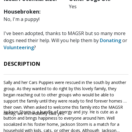
Yes
Housebroken:
No, I'm a puppy!
I've been adopted, thanks to MAGSR but so many more
dogs need their help. Will you help them by
Donating
or
Volunteering
?
DESCRIPTION
Sally and her Cars Puppies were rescued in the south by another
group. As they wanted to do right by this lovely family, they
began reaching out to other groups who would be able to
support the family until they were ready to find forever homes of
their own. When asked to welcome this family into the MAGSR
Jackson Storm is a bundle of energy and joy. He is cute as a
family, we immediately said yes.
button and brings happiness to everyone around him. Well
socialized in his foster home, Jackson Storm is a match for a
household with kids, cats, or other dogs. Although Jackson