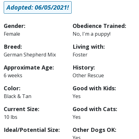
Adopted: 06/05/2021!
Gender:
Obedience Trained:
Female
No, I'm a puppy!
Breed:
Living with:
German Shepherd Mix
Foster
Approximate Age:
History:
6 weeks
Other Rescue
Color:
Good with Kids:
Black & Tan
Yes
Current Size:
Good with Cats:
10 lbs
Yes
Ideal/Potential Size:
Other Dogs OK:
Yes