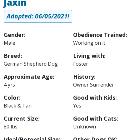
Jaxin
Adopted: 06/05/2021!
Gender:
Obedience Trained:
Male
Working on it
Breed:
Living with:
German Shepherd Dog
Foster
Approximate Age:
History:
4 yrs
Owner Surrender
Color:
Good with Kids:
Black & Tan
Yes
Current Size:
Good with Cats:
80 lbs
Unknown
Ideal/Potential Size:
Other Dogs OK: