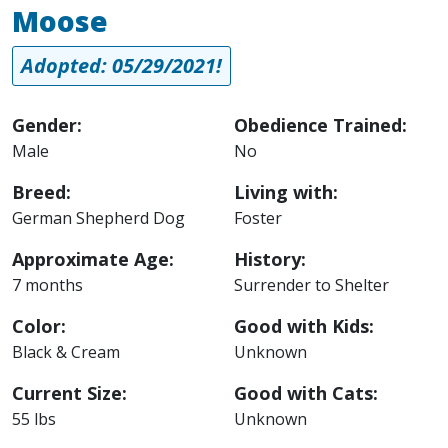
Moose
Adopted: 05/29/2021!
Gender:
Obedience Trained:
Male
No
Breed:
Living with:
German Shepherd Dog
Foster
Approximate Age:
History:
7 months
Surrender to Shelter
Color:
Good with Kids:
Black & Cream
Unknown
Current Size:
Good with Cats:
55 lbs
Unknown