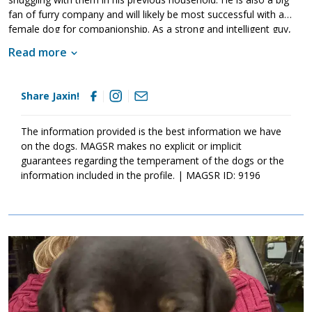
fan of furry company and will likely be most successful with a
female dog for companionship. As a strong and intelligent guy,
Jaxin will benefit from training. This will not only help him bond to
Read more
his new family but it will also help him develop the skills and
training he needs to become a good canine citizen. If Jaxin
sounds like the right match for your household, ask to meet him
Share Jaxin!
today.
The information provided is the best information we have
on the dogs. MAGSR makes no explicit or implicit
guarantees regarding the temperament of the dogs or the
information included in the profile. | MAGSR ID: 9196
Image