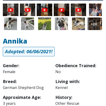
Image
Image
Image
Image
Image
Image
Image
+20
Annika
Adopted: 06/06/2021!
Gender:
Obedience Trained:
Female
No
Breed:
Living with:
German Shepherd Dog
Kennel
Approximate Age:
History:
3 years
Other Rescue