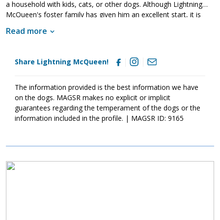
a household with kids, cats, or other dogs. Although Lightning
McQueen's foster family has given him an excellent start, it is
imperative that his new family continues to keep Lightning
Read more
McQueen well socialized. This will help him develop into a stable
adult. Although Lightning McQueen is absolutely adorable, please
remember that puppies are a lot of work and require a lot of
Share Lightning McQueen!
attention from their family. Puppies are full of puppy antics, they
get into things, and they will chew on inappropriate items. With
time, patience, and training, Lightning McQueen will develop into
The information provided is the best information we have
the good canine citizen that we know he is destined to become.
on the dogs. MAGSR makes no explicit or implicit
If this little guy sounds like the right match for your family, ask to
guarantees regarding the temperament of the dogs or the
meet him today.
information included in the profile. | MAGSR ID: 9165
Image