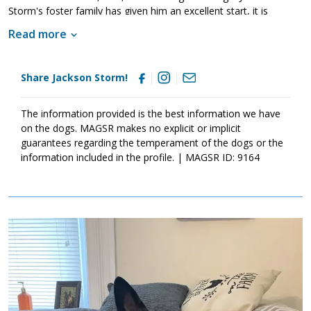
Storm's foster family has given him an excellent start, it is
imperative that his new family continues to keep Jackson Storm
Read more
well socialized. This will help him develop into a stable adult.
Although Jackson Storm is absolutely adorable, please remember
that puppies are a lot of work and require a lot of attention from
Share Jackson Storm!
their family. Puppies are full of puppy antics, they get into things,
and they will chew on inappropriate items. With time, patience,
and training, Jackson Storm will develop into the good canine
The information provided is the best information we have
citizen that we know he is destined to become. If this little guy
on the dogs. MAGSR makes no explicit or implicit
sounds like the right match for your family, ask to meet him
guarantees regarding the temperament of the dogs or the
today.
information included in the profile. | MAGSR ID: 9164
Image