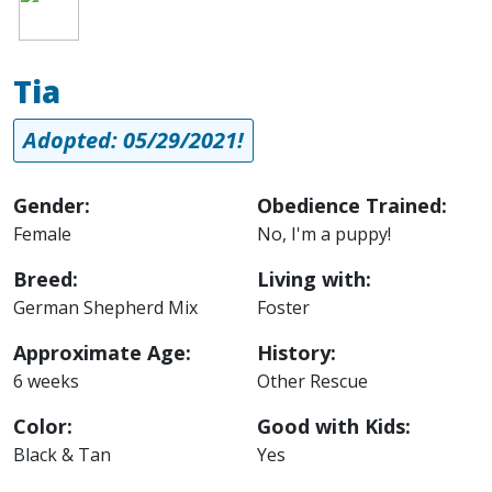
Tia
Adopted: 05/29/2021!
Gender:
Obedience Trained:
Female
No, I'm a puppy!
Breed:
Living with:
German Shepherd Mix
Foster
Approximate Age:
History:
6 weeks
Other Rescue
Color:
Good with Kids:
Black & Tan
Yes