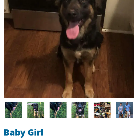
Image
Image
Image
Image
Image
Image
Baby Girl