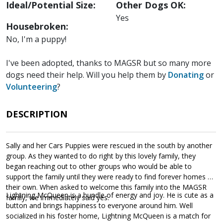
Ideal/Potential Size:
Other Dogs OK:
Yes
Housebroken:
No, I'm a puppy!
I've been adopted, thanks to MAGSR but so many more
dogs need their help. Will you help them by
Donating
or
Volunteering
?
DESCRIPTION
Sally and her Cars Puppies were rescued in the south by another
group. As they wanted to do right by this lovely family, they
began reaching out to other groups who would be able to
support the family until they were ready to find forever homes of
their own. When asked to welcome this family into the MAGSR
Lightning McQueen is a bundle of energy and joy. He is cute as a
family, we immediately said yes.
button and brings happiness to everyone around him. Well
socialized in his foster home, Lightning McQueen is a match for