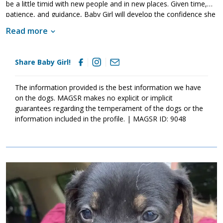
be a little timid with new people and in new places. Given time,
patience, and guidance, Baby Girl will develop the confidence she
needs outside of the household. Just like any young dog, Baby
Read more
Girl will thrive with structure, routine and training. Training will
help her to not only bond with her new family but also develop
into the stable adult we know she is destined to be. If Baby Girl
Share Baby Girl!
sounds like the right match for your household, please ask to
meet her today.
The information provided is the best information we have
on the dogs. MAGSR makes no explicit or implicit
guarantees regarding the temperament of the dogs or the
information included in the profile. | MAGSR ID: 9048
Image