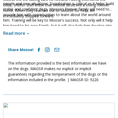
people and new situations. Socialization is critical as it helps build
odds, shelter staff knew that Moose deserved a loving forever
stable and confident dogs. Moose's forever family will need to
home. When they reached out to MAGSR for help, we
provide him with opportunities to learn about the world around
immediately stepped forward.
him. Training will be key to Moose's success. Not only will it help
him bond to his new family, but it will also help him develop into
a good canine citizen. With patience, structure, and routine,
Read more
Moose will thrive. If you are looking for a playful guy, ask to meet
Moose today.
Share Moose!
The information provided is the best information we have
on the dogs. MAGSR makes no explicit or implicit
guarantees regarding the temperament of the dogs or the
information included in the profile. | MAGSR ID: 9220
Image