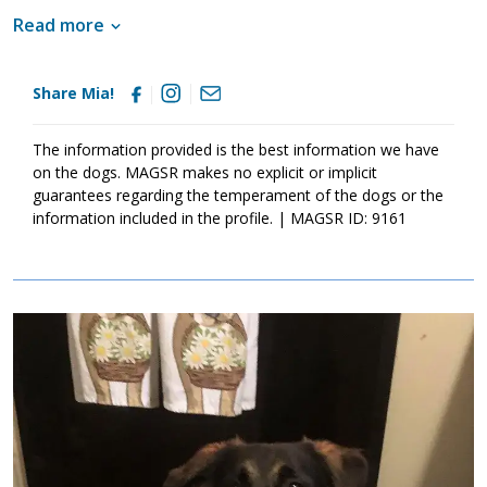
well socialized. This will help her develop into a stable adult.
Read more
Although Mia is absolutely adorable, please remember that
puppies are a lot of work and require a lot of attention from their
family. Puppies are full of puppy antics, they get into things, and
Share Mia!
they will chew on inappropriate items. With time, patience, and
training, Mia will develop into the good canine citizen that we
know she is destined to become. If this little girl sounds like the
The information provided is the best information we have
right match for your family, ask to meet her today.
on the dogs. MAGSR makes no explicit or implicit
guarantees regarding the temperament of the dogs or the
information included in the profile. | MAGSR ID: 9161
Image