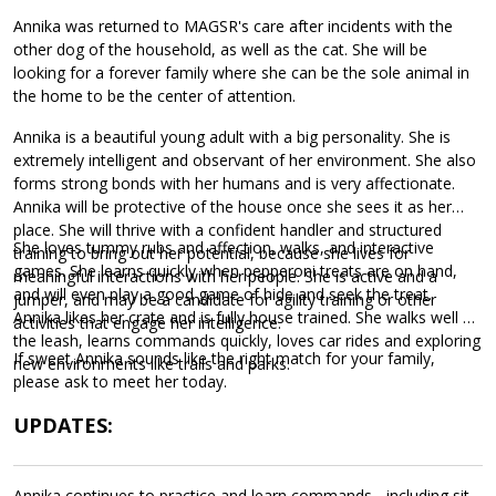
Annika was returned to MAGSR's care after incidents with the
other dog of the household, as well as the cat. She will be
looking for a forever family where she can be the sole animal in
the home to be the center of attention.
Annika is a beautiful young adult with a big personality. She is
extremely intelligent and observant of her environment. She also
forms strong bonds with her humans and is very affectionate.
Annika will be protective of the house once she sees it as her
place. She will thrive with a confident handler and structured
She loves tummy rubs and affection, walks, and interactive
training to bring out her potential, because she lives for
games. She learns quickly when pepperoni treats are on hand,
meaningful interactions with her people. She is active and a
and will even play a good game of hide and seek the treat.
jumper, and may be a candidate for agility training or other
Annika likes her crate and is fully house trained. She walks well on
activities that engage her intelligence.
the leash, learns commands quickly, loves car rides and exploring
If sweet Annika sounds like the right match for your family,
new environments like trails and parks.
please ask to meet her today.
UPDATES:
Annika continues to practice and learn commands - including sit,