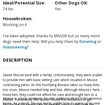
Ideal/Potential Size:
Other Dogs OK:
74 lbs
Yes
Housebroken:
Working on it
I've been adopted, thanks to MAGSR but so many more
dogs need their help. Will you help them by
Donating
or
Volunteering
?
DESCRIPTION
Sweet Moose lived with a family. Unfortunately, they were unable
to provide him with basic vetting care which resulted in Moose
contracting parvo. As this horrifying disease takes so many lives
too soon, Moose needed help and fast. Although Moose's family
loved him, they could not afford his care and brought him to a
Moose is a love. However, he was undersocialized in his previous
shelter. Fortunately, the shelter found the resources to get
home. As a result, Moose needs a little time to warm up to new
Moose the life saving care he needed. Having overcome the