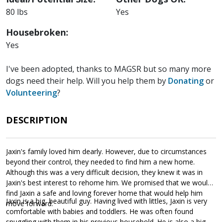
80 lbs
Yes
Housebroken:
Yes
I've been adopted, thanks to MAGSR but so many more
dogs need their help. Will you help them by
Donating
or
Volunteering
?
DESCRIPTION
Jaxin's family loved him dearly. However, due to circumstances
beyond their control, they needed to find him a new home.
Although this was a very difficult decision, they knew it was in
Jaxin's best interest to rehome him. We promised that we would
find Jaxin a safe and loving forever home that would help him
Jaxin is a big, beautiful guy. Having lived with littles, Jaxin is very
move forward.
comfortable with babies and toddlers. He was often found
snuggling with them in his previous household. He is also a big