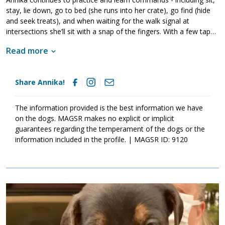
stay, lie down, go to bed (she runs into her crate), go find (hide
and seek treats), and when waiting for the walk signal at
intersections she’ll sit with a snap of the fingers. With a few taps
to your shoulder she’ll snuggle up and fall asleep. She loves her
Read more
humans and is forever ready for a walk, demonstrating excellent
leash walking manners (until a squirrel crosses her path, but who
could blame her for wanting to catch one?). She has no problem
Share Annika!
meeting other dogs on walks, she simply doesn’t wish to live with
them. Annika is thoroughly house trained, staying at home for
hours on her own snoozing on the couch until it’s time to greet
The information provided is the best information we have
you at the door with eager tail wags.
on the dogs. MAGSR makes no explicit or implicit
guarantees regarding the temperament of the dogs or the
information included in the profile. | MAGSR ID: 9120
Image