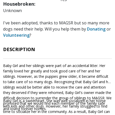
Housebroken:
Unknown
I've been adopted, thanks to MAGSR but so many more
dogs need their help. Will you help them by
Donating
or
Volunteering
?
DESCRIPTION
Baby Girl and her siblings were part of an accidental litter. Her
family loved her greatly and took good care of her and her
siblings. However, as the puppies grew older, it became difficult
to take care of so many dogs. Recognizing that Baby Girl and her
siblings would be better able to receive the care and attention
they deserved if they were rehomed, Baby Girl's owner made the
difficult decision to surrender the group of siblings to MAGSR. We
Baby Girl is a sweetheart. She was well socialized in her home
promised that we would find each member of the family safe
with kids and other dogs. However, her family struggled to find
and loving forever homes.
time to socialize her in the community. As a result, Baby Girl can