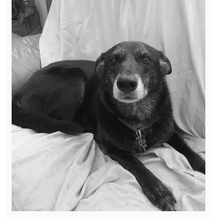
Saturday she was out running around the
yard barking and chasing the guys cutting the
grass like nothing was wrong.
Over the last 24 hours we have gotten over
the anger of wondering if any of this had
anything to do with her prior life to knowing
that this is how she came into our life for 3
years.
Trudi you had 3 great years with us and us
with you. You made so much progress from
being that scared little girl. It was not always
easy but you learned to love, be loved and
enjoy the life you deserved.
Rest in peace beautiful, run pain free.
Mommy, Daddy and Ryder love you and miss
you so much. #GA38strong Thanks Mary