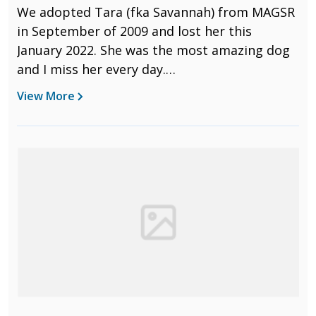
We adopted Tara (fka Savannah) from MAGSR
in September of 2009 and lost her this
January 2022. She was the most amazing dog
and I miss her every day.
We learned so many things together. She
View More
must have known over 100 different tricks,
from basic manners, to agility, to nose work,
and all the stupid pet tricks in between. She
passed all three Odor Recognition Tests for
nose work showing she knew to search for
birch, anise, and clove scents. She absolutely
loved to search. And when she earned her
NW1 title in 2013, the judge gave her the
special “Harry Award” to “the most
outstanding rescue dog that demonstrates
extraordinary ability and spirit in nose work.”