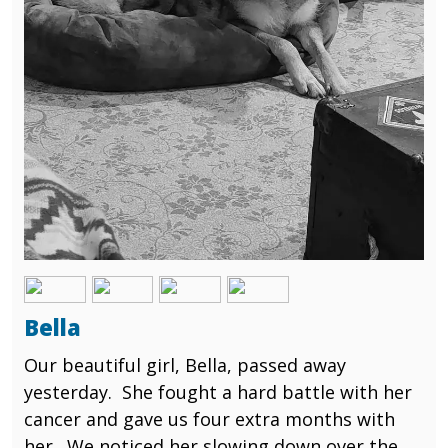
Image
Image
Image
Image
Bella
Our beautiful girl, Bella, passed away
yesterday. She fought a hard battle with her
cancer and gave us four extra months with
her. We noticed her slowing down over the