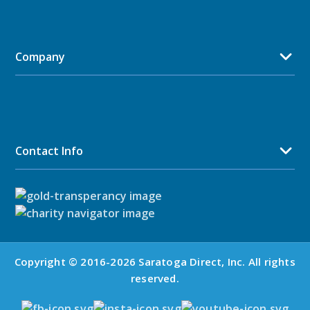
Company
Contact Info
Copyright © 2016-2026 Saratoga Direct, Inc. All rights
reserved.