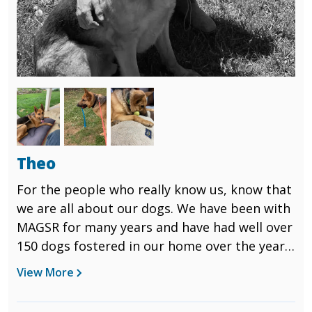
Image
Image
Image
Theo
For the people who really know us, know that
we are all about our dogs. We have been with
MAGSR for many years and have had well over
150 dogs fostered in our home over the years.
There are always the ones that grab you, suck
View More
you into them and pull your heart strings.
This is exactly what Theo did for us. Theo