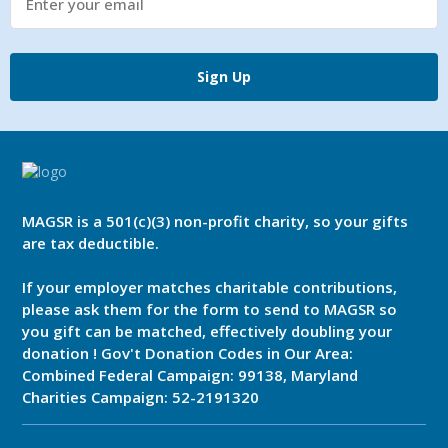
made for my dear friend. It doesn’t say half as
much as I’d like to say, or contain half as
many pictures as I’d like to include, but I think
Sign Up
it helps capture his life with us and the
journey we had together. All the best,
Dave Crout
MAGSR is a 501(c)(3) non-profit charity, so your gifts
are tax deductible.
If your employer matches charitable contributions,
please ask them for the form to send to MAGSR so
you gift can be matched, effectively doubling your
donation ! Gov't Donation Codes in Our Area:
Combined Federal Campaign: 99138, Maryland
Charities Campaign: 52-2191320