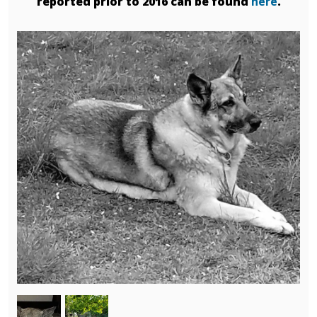
reported prior to 2016 can be found
here
.
Image
Image
Image