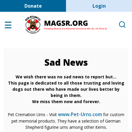
User account men
Skip to main content
Donate
Login
Home
Adoption Center
About GSD's
Help the Dogs
Sad News
MAGSR Events
About Us
We wish there was no sad news to report but...
This page is dedicated to all those trusting and loving
Contact Us
dogs out there who have made our lives better by
being in them.
Shop
We miss them now and forever.
Links
www.Pet-Urns.com
Pet Cremation Urns - Visit
for custom
pet memorial products. They have a selection of German
Shepherd figurine urns among other items.