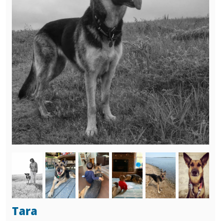
black and tan shepherd, none seemed to fit.
Then we met Raven (Monroe)...she picked us!
We loved her so very much, she had some
issues from being abused by her former
owner but we loved her in spite of that and
we know that she loved us...just as much!
Thank you again....blessings to all of you, Jane
and Tom Leech
Image
Image
Image
Image
Image
Image
Tara