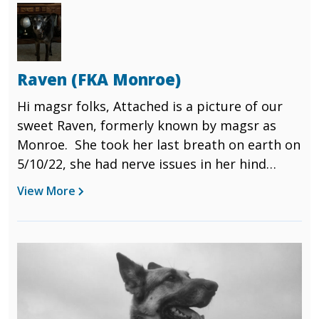
Image
Ann and Jay
Raven (FKA Monroe)
Hi magsr folks, Attached is a picture of our
sweet Raven, formerly known by magsr as
Monroe. She took her last breath on earth on
5/10/22, she had nerve issues in her hind
quarters that could not be repaired, so the
View More
decision was made to send her over the
rainbow bridge....its been a week today and I
still cry at the mention of her name. I know
Image
that she is no longer in pain....but we miss her
so very much. Thank you Magsr for the work
you do with these dogs. When we came to
your place on 1/20/13 we were looking for a