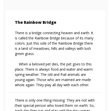
The Rainbow Bridge
There is a bridge connecting heaven and earth. It
is called the Rainbow Bridge because of its many
colors. Just this side of the Rainbow Bridge there
is a land of meadows, hills and valleys with lush
green grass.
When a beloved pet dies, the pet goes to this
place. There is always food and water and warm
spring weather. The old and frail animals are
young again. Those who are maimed are made
whole again. They play all day with each other.
There is only one thing missing. They are not with
their special person who loved them on earth. So,
each day they run and play until the day comes