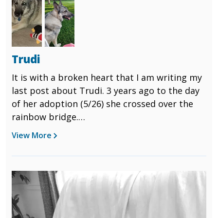
Trudi
It is with a broken heart that I am writing my
last post about Trudi. 3 years ago to the day
of her adoption (5/26) she crossed over the
rainbow bridge.
View More
She didn't show any signs of sickness until
Sunday when she suddenly stopped eating
and over the course of the next few days her
Image
poor little body just gave out. She had quite
a few internal things going on and was a sick
little girl. It was so shocking because as of