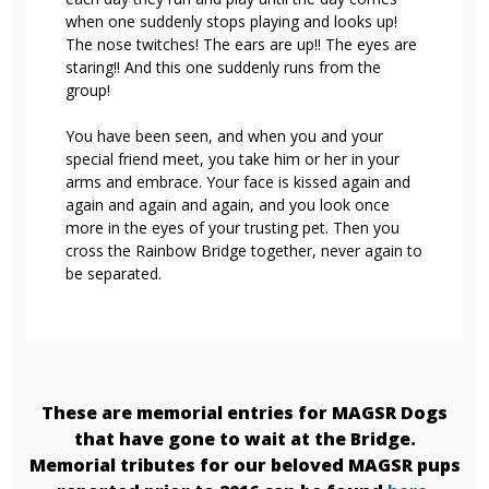
when one suddenly stops playing and looks up!
The nose twitches! The ears are up!! The eyes are
staring!! And this one suddenly runs from the
group!
You have been seen, and when you and your
special friend meet, you take him or her in your
arms and embrace. Your face is kissed again and
again and again and again, and you look once
more in the eyes of your trusting pet. Then you
cross the Rainbow Bridge together, never again to
be separated.
These are memorial entries for MAGSR Dogs
that have gone to wait at the Bridge.
Memorial tributes for our beloved MAGSR pups